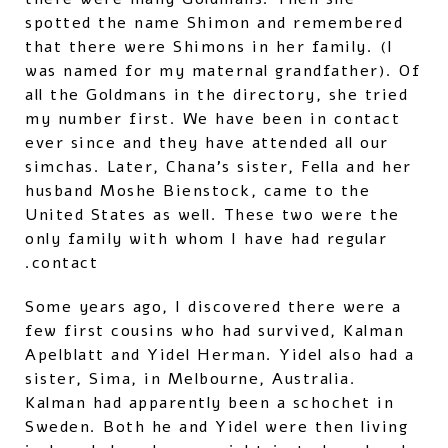
spotted the name Shimon and remembered
that there were Shimons in her family. (I
was named for my maternal grandfather). Of
all the Goldmans in the directory, she tried
my number first. We have been in contact
ever since and they have attended all our
simchas. Later, Chana's sister, Fella and her
husband Moshe Bienstock, came to the
United States as well. These two were the
only family with whom I have had regular
contact.
Some years ago, I discovered there were a
few first cousins who had survived, Kalman
Apelblatt and Yidel Herman. Yidel also had a
sister, Sima, in Melbourne, Australia.
Kalman had apparently been a schochet in
Sweden. Both he and Yidel were then living