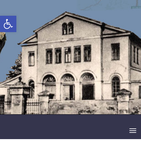
 נגישות
תפריט