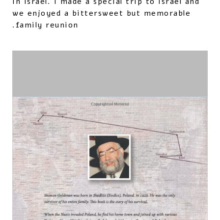
in Israel. I made a special trip to Israel and
we enjoyed a bittersweet but memorable
family reunion.