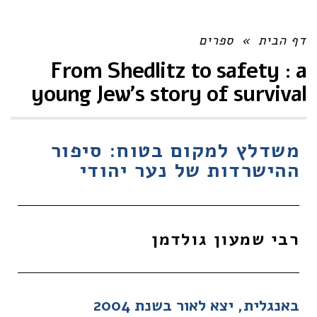
ספרים
»
דף הבית
From Shedlitz to safety : a
young Jew's story of survival
משדלץ למקום בטוח: סיפור
ההישרדות של נער יהודי
רבי שמעון גולדמן
באנגלית, יצא לאור בשנת 2004