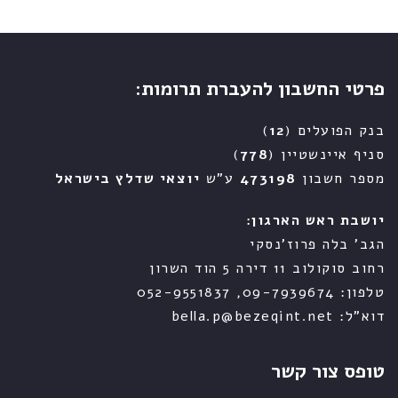
פרטי החשבון להעברת תרומות:
)
12
בנק הפועלים (
)
778
סניף איינשטיין (
יוצאי שדלץ בישראל
ע"ש
473198
מספר חשבון
יושבת ראש הארגון:
הגב' בלה פרוז'נסקי
רחוב סוקולוב 11 דירה 5 הוד השרון
טלפון: 09-7939674, 052-9551837
דוא"ל: bella.p@bezeqint.net
טופס צור קשר