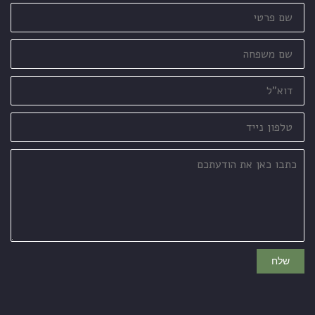
שם
פרטי
שם
משפחה
דוא"ל
טלפון
נייד
כתבו
כאן
את
הודעתכם
שלח