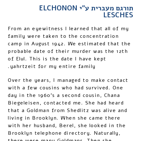
תורגם מעברית ע"י ELCHONON
LESCHES
From an eyewitness I learned that all of my
family were taken to the concentration
camp in August 1942. We estimated that the
probable date of their murder was the 12th
of Elul. This is the date I have kept
yahrtzeit for my entire family.
Over the years, I managed to make contact
with a few cousins who had survived. One
day in the 1960's a second cousin, Chana
Biegeleisen, contacted me. She had heard
that a Goldman from Shedlitz was alive and
living in Brooklyn. When she came there
with her husband, Berel, she looked in the
Brooklyn telephone directory. Naturally,
there were many Goldmans. Then she