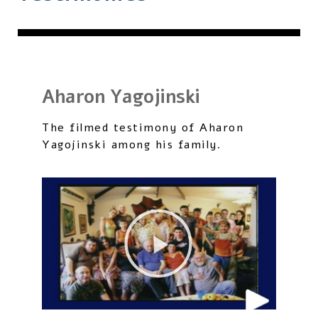
Aharon Yagojinski
The filmed testimony of Aharon
Yagojinski among his family.