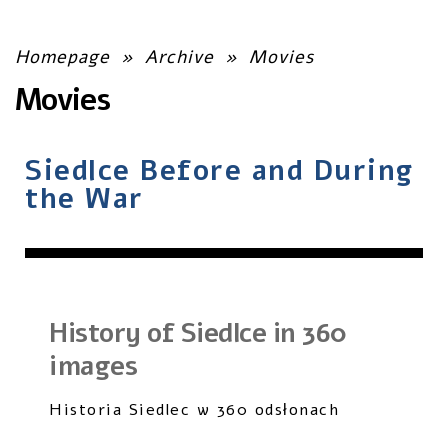
Homepage
»
Archive
»
Movies
Movies
Siedlce Before and During
the War
History of Siedlce in 360
images
Historia Siedlec w 360 odsłonach