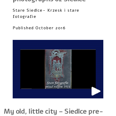
Stare Siedlce- Krzesk i stare
fotografie
Published October 2016
My old, little city – Siedlce pre-