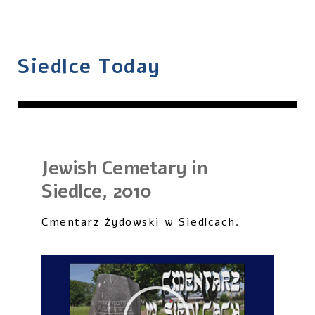
Siedlce Today
Jewish Cemetary in
Siedlce, 2010
Cmentarz żydowski w Siedlcach.