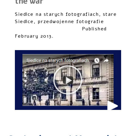
the war
Siedlce na starych fotografiach, stare
Siedlce, przedwojenne fotografie
Published
February 2013.