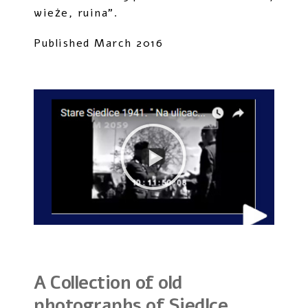
wieże, ruina”.
Published March 2016
A Collection of old
photographs of Siedlce