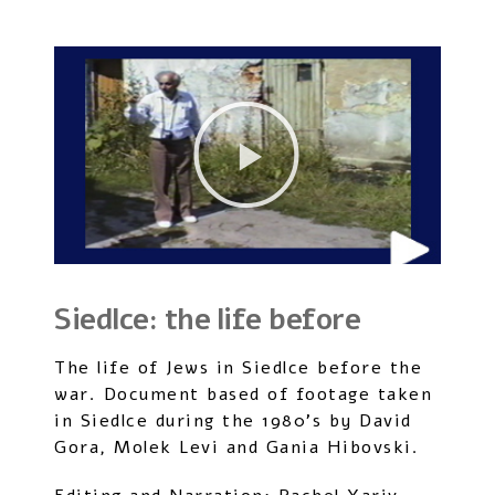
Siedlce: the life before
The life of Jews in Siedlce before the
war. Document based of footage taken
in Siedlce during the 1980’s by David
Gora, Molek Levi and Gania Hibovski.