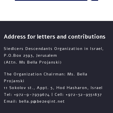
Address for letters and contributions
Siedlcers Descendants Organization in Israel,
P.O.Box 2593, Jerusalem
(Attn. Ms Bella Projanski)
The Organization Chairman: Ms. Bella
Projanski
11 Sokolov st., Appt. 5, Hod Hasharon, Israel
Tel: +972-9-7939674 | Cell: +972-52-9551837
Email: bella.p@bezeqint.net