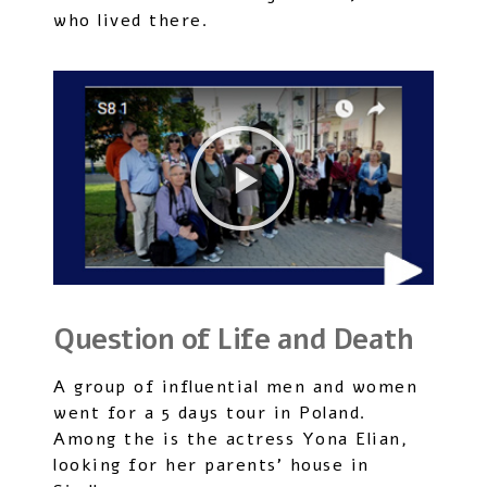
who lived there.
Question of Life and Death
A group of influential men and women
went for a 5 days tour in Poland.
Among the is the actress Yona Elian,
looking for her parents’ house in