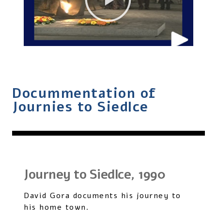
Docummentation of
Journies to Siedlce
Journey to Siedlce, 1990
David Gora documents his journey to
his home town.