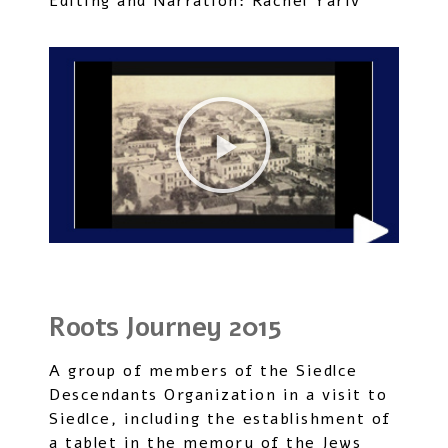
Editing and Narration: Rachel Yariv
Roots Journey 2015
A group of members of the Siedlce
Descendants Organization in a visit to
Siedlce, including the establishment of
a tablet in the memory of the Jews