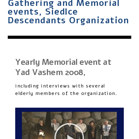
Gathering and Memorial
events, Siedlce
Descendants Organization
Yearly Memorial event at
Yad Vashem 2008,
including interviews with several
elderly members of the organization.