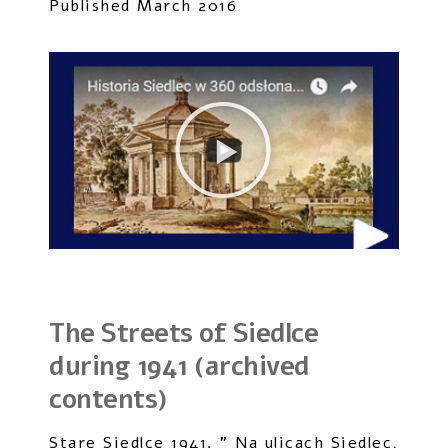
Published March 2016
The Streets of Siedlce
during 1941 (archived
contents)
Stare Siedlce 1941. ” Na ulicach Siedlec,