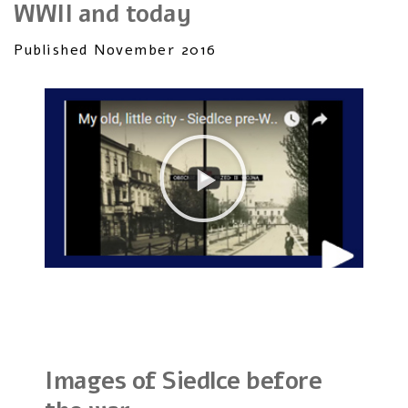
WWII and today
Published November 2016
Images of Siedlce before