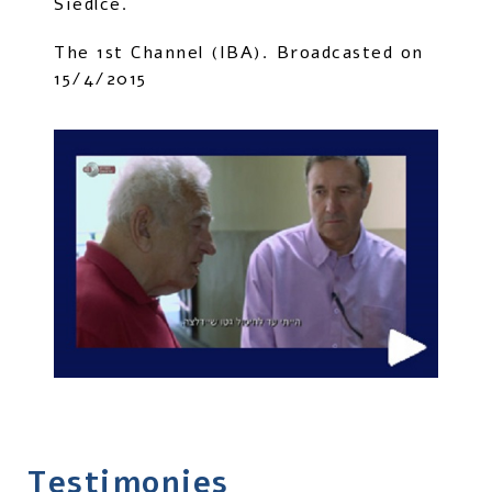
Siedlce.
The 1st Channel (IBA). Broadcasted on
15/4/2015
Testimonies