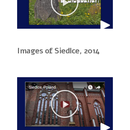
Images of Siedlce, 2014