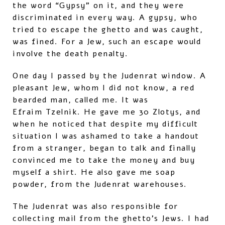
the word “Gypsy” on it, and they were
discriminated in every way. A gypsy, who
tried to escape the ghetto and was caught,
was fined. For a Jew, such an escape would
involve the death penalty.
One day I passed by the Judenrat window. A
pleasant Jew, whom I did not know, a red
bearded man, called me. It was
Efraim Tzelnik. He gave me 30 Zlotys, and
when he noticed that despite my difficult
situation I was ashamed to take a handout
from a stranger, began to talk and finally
convinced me to take the money and buy
myself a shirt. He also gave me soap
powder, from the Judenrat warehouses.
The Judenrat was also responsible for
collecting mail from the ghetto’s Jews. I had