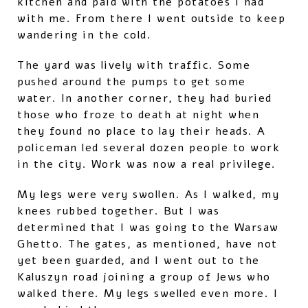
kitchen and paid with the potatoes I had
with me. From there I went outside to keep
wandering in the cold.
The yard was lively with traffic. Some
pushed around the pumps to get some
water. In another corner, they had buried
those who froze to death at night when
they found no place to lay their heads. A
policeman led several dozen people to work
in the city. Work was now a real privilege.
My legs were very swollen. As I walked, my
knees rubbed together. But I was
determined that I was going to the Warsaw
Ghetto. The gates, as mentioned, have not
yet been guarded, and I went out to the
Kaluszyn road joining a group of Jews who
walked there. My legs swelled even more. I