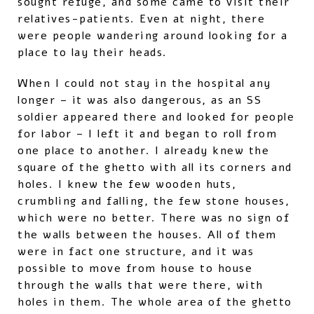
sought refuge, and some came to visit their
relatives-patients. Even at night, there
were people wandering around looking for a
place to lay their heads.
When I could not stay in the hospital any
longer – it was also dangerous, as an SS
soldier appeared there and looked for people
for labor – I left it and began to roll from
one place to another. I already knew the
square of the ghetto with all its corners and
holes. I knew the few wooden huts,
crumbling and falling, the few stone houses,
which were no better. There was no sign of
the walls between the houses. All of them
were in fact one structure, and it was
possible to move from house to house
through the walls that were there, with
holes in them. The whole area of ​​the ghetto