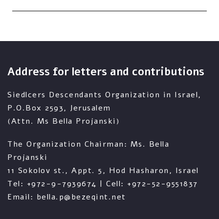
Address for letters and contributions
Siedlcers Descendants Organization in Israel,
P.O.Box 2593, Jerusalem
(Attn. Ms Bella Projanski)
The Organization Chairman: Ms. Bella
Projanski
11 Sokolov st., Appt. 5, Hod Hasharon, Israel
Tel: +972-9-7939674 | Cell: +972-52-9551837
Email: bella.p@bezeqint.net