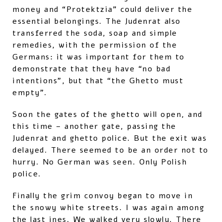
money and “Protektzia” could deliver the
essential belongings. The Judenrat also
transferred the soda, soap and simple
remedies, with the permission of the
Germans: it was important for them to
demonstrate that they have “no bad
intentions”, but that “the Ghetto must
empty”.
Soon the gates of the ghetto will open, and
this time – another gate, passing the
Judenrat and ghetto police. But the exit was
delayed. There seemed to be an order not to
hurry. No German was seen. Only Polish
police.
Finally the grim convoy began to move in
the snowy white streets. I was again among
the last ines. We walked very slowly. There