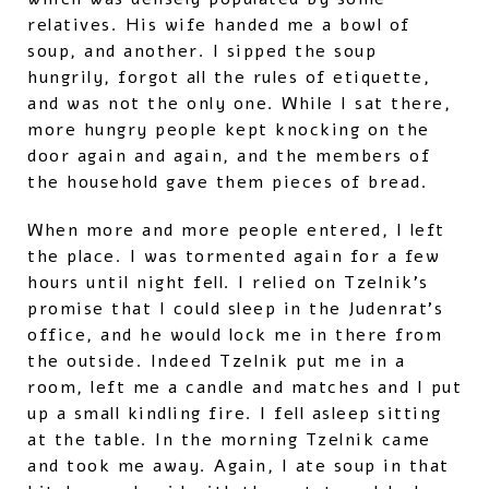
relatives. His wife handed me a bowl of
soup, and another. I sipped the soup
hungrily, forgot all the rules of etiquette,
and was not the only one. While I sat there,
more hungry people kept knocking on the
door again and again, and the members of
the household gave them pieces of bread.
When more and more people entered, I left
the place. I was tormented again for a few
hours until night fell. I relied on Tzelnik’s
promise that I could sleep in the Judenrat’s
office, and he would lock me in there from
the outside. Indeed Tzelnik put me in a
room, left me a candle and matches and I put
up a small kindling fire. I fell asleep sitting
at the table. In the morning Tzelnik came
and took me away. Again, I ate soup in that