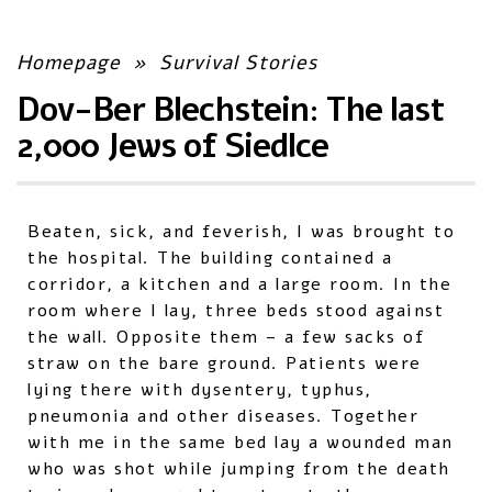
Homepage
»
Survival Stories
Dov-Ber Blechstein: The last
2,000 Jews of Siedlce
Beaten, sick, and feverish, I was brought to
the hospital. The building contained a
corridor, a kitchen and a large room. In the
room where I lay, three beds stood against
the wall. Opposite them – a few sacks of
straw on the bare ground. Patients were
lying there with dysentery, typhus,
pneumonia and other diseases. Together
with me in the same bed lay a wounded man
who was shot while jumping from the death