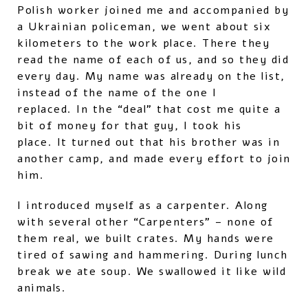
Polish worker joined me and accompanied by
a Ukrainian policeman, we went about six
kilometers to the work place. There they
read the name of each of us, and so they did
every day. My name was already on the list,
instead of the name of the one I
replaced. In the “deal” that cost me quite a
bit of money for that guy, I took his
place. It turned out that his brother was in
another camp, and made every effort to join
him.
I introduced myself as a carpenter. Along
with several other “Carpenters” – none of
them real, we built crates. My hands were
tired of sawing and hammering. During lunch
break we ate soup. We swallowed it like wild
animals.