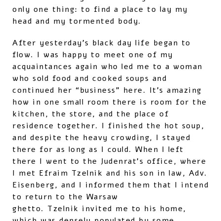
only one thing: to find a place to lay my
head and my tormented body.
After yesterday’s black day life began to
flow. I was happy to meet one of my
acquaintances again who led me to a woman
who sold food and cooked soups and
continued her “business” here. It’s amazing
how in one small room there is room for the
kitchen, the store, and the place of
residence together. I finished the hot soup,
and despite the heavy crowding, I stayed
there for as long as I could. When I left
there I went to the Judenrat’s office, where
I met Efraim Tzelnik and his son in law, Adv.
Eisenberg, and I informed them that I intend
to return to the Warsaw
ghetto. Tzelnik invited me to his home,
which was densely populated by some