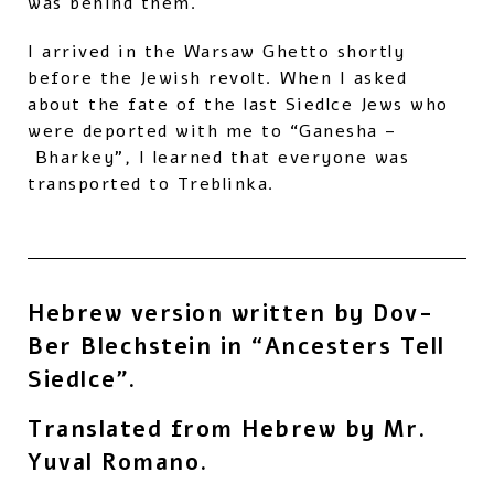
was behind them.
I arrived in the Warsaw Ghetto shortly
before the Jewish revolt. When I asked
about the fate of the last Siedlce Jews who
were deported with me to “Ganesha –
Bharkey”, I learned that everyone was
transported to Treblinka.
Hebrew version written by Dov-
Ber Blechstein in “Ancesters Tell
Siedlce”.
Translated from Hebrew by Mr.
Yuval Romano.