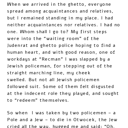
When we arrived in the ghetto, everyone
spread among acquaintances and relatives,
but I remained standing in my place. I had
neither acquaintances nor relatives. I had no
one. Whom shall I go to? My first steps
were into the “waiting room” of the
Judenrat and ghetto police hoping to find a
human heart, and with good reason, one of
workdays at “Recman” I was slapped by a
Jewish policeman, for stepping out of the
straight marching line, my cheek
swelled. But not all Jewish policemen
followed suit. Some of them felt disgusted
at the indecent role they played, and sought
to “redeem” themselves.
So when I was taken by two policemen – a
Pole and a Jew – to die in Otwocek, the Jew
cried all the way, hugged me and said: “Oh,