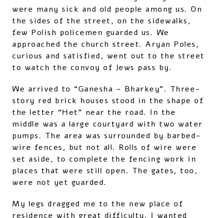
were many sick and old people among us. On
the sides of the street, on the sidewalks,
few Polish policemen guarded us. We
approached the church street. Aryan Poles,
curious and satisfied, went out to the street
to watch the convoy of Jews pass by.
We arrived to “Ganesha – Bharkey”. Three-
story red brick houses stood in the shape of
the letter “Het” near the road. In the
middle was a large courtyard with two water
pumps. The area was surrounded by barbed-
wire fences, but not all. Rolls of wire were
set aside, to complete the fencing work in
places that were still open. The gates, too,
were not yet guarded.
My legs dragged me to the new place of
residence with great difficulty. I wanted