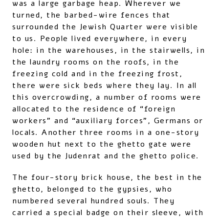
was a large garbage heap. Wherever we
turned, the barbed-wire fences that
surrounded the Jewish Quarter were visible
to us. People lived everywhere, in every
hole: in the warehouses, in the stairwells, in
the laundry rooms on the roofs, in the
freezing cold and in the freezing frost,
there were sick beds where they lay. In all
this overcrowding, a number of rooms were
allocated to the residence of “foreign
workers” and “auxiliary forces”, Germans or
locals. Another three rooms in a one-story
wooden hut next to the ghetto gate were
used by the Judenrat and the ghetto police.
The four-story brick house, the best in the
ghetto, belonged to the gypsies, who
numbered several hundred souls. They
carried a special badge on their sleeve, with