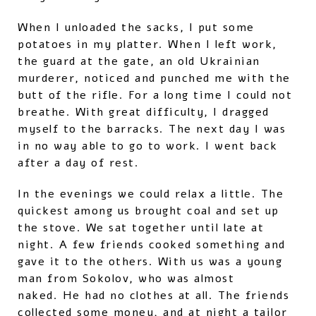
When I unloaded the sacks, I put some
potatoes in my platter. When I left work,
the guard at the gate, an old Ukrainian
murderer, noticed and punched me with the
butt of the rifle. For a long time I could not
breathe. With great difficulty, I dragged
myself to the barracks. The next day I was
in no way able to go to work. I went back
after a day of rest.
In the evenings we could relax a little. The
quickest among us brought coal and set up
the stove. We sat together until late at
night. A few friends cooked something and
gave it to the others. With us was a young
man from Sokolov, who was almost
naked. He had no clothes at all. The friends
collected some money, and at night a tailor