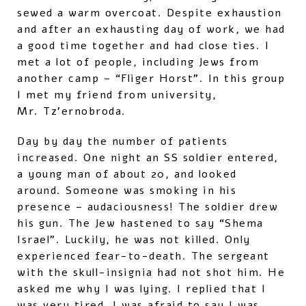
sewed a warm overcoat. Despite exhaustion
and after an exhausting day of work, we had
a good time together and had close ties. I
met a lot of people, including Jews from
another camp – “Fliger Horst”. In this group
I met my friend from university,
Mr. Tz’ernobroda.
Day by day the number of patients
increased. One night an SS soldier entered,
a young man of about 20, and looked
around. Someone was smoking in his
presence – audaciousness! The soldier drew
his gun. The Jew hastened to say “Shema
Israel”. Luckily, he was not killed. Only
experienced fear-to-death. The sergeant
with the skull-insignia had not shot him. He
asked me why I was lying. I replied that I
was very tired. I was afraid to say I was