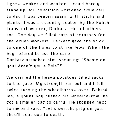
I grew weaker and weaker. I could hardly
stand up. My condition worsened from day
to day. I was beaten again, with sticks and
planks. I was frequently beaten by the Polish
transport worker, Darkatz. He hit others
too. One day we filled bags of potatoes for
the Aryan workers. Darkatz gave the stick
to one of the Poles to strike Jews. When the
boy refused to use the cane
Darkatz attacked him, shouting: “Shame on
you! Aren’t you a Pole?”
We carried the heavy potatoes filled sacks
to the gate. My strength ran out and I fell
twice turning the wheelbarrow over. Behind
me, a young boy pushed his wheelbarrow; he
got a smaller bag to carry. He stopped next
to me and said: “Let’s switch, pity on you,
they’ll beat you to death.”