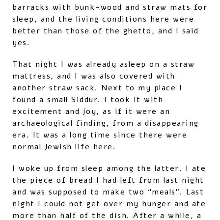
barracks with bunk-wood and straw mats for
sleep, and the living conditions here were
better than those of the ghetto, and I said
yes.
That night I was already asleep on a straw
mattress, and I was also covered with
another straw sack. Next to my place I
found a small Siddur. I took it with
excitement and joy, as if it were an
archaeological finding, from a disappearing
era. It was a long time since there were
normal Jewish life here.
I woke up from sleep among the latter. I ate
the piece of bread I had left from last night
and was supposed to make two “meals”. Last
night I could not get over my hunger and ate
more than half of the dish. After a while, a