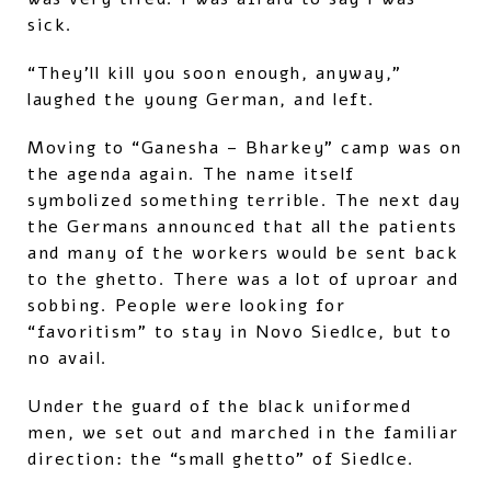
sick.
“They’ll kill you soon enough, anyway,”
laughed the young German, and left.
Moving to “Ganesha – Bharkey” camp was on
the agenda again. The name itself
symbolized something terrible. The next day
the Germans announced that all the patients
and many of the workers would be sent back
to the ghetto. There was a lot of uproar and
sobbing. People were looking for
“favoritism” to stay in Novo Siedlce, but to
no avail.
Under the guard of the black uniformed
men, we set out and marched in the familiar
direction: the “small ghetto” of Siedlce.