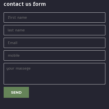
contact us form
first
name
last
name
Email
mobile
your
massege
SEND