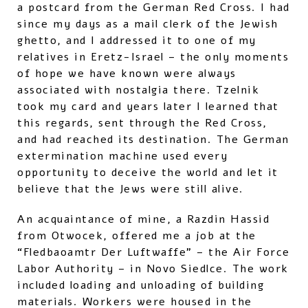
a postcard from the German Red Cross. I had
since my days as a mail clerk of the Jewish
ghetto, and I addressed it to one of my
relatives in Eretz-Israel – the only moments
of hope we have known were always
associated with nostalgia there. Tzelnik
took my card and years later I learned that
this regards, sent through the Red Cross,
and had reached its destination. The German
extermination machine used every
opportunity to deceive the world and let it
believe that the Jews were still alive.
An acquaintance of mine, a Razdin Hassid
from Otwocek, offered me a job at the
“Fledbaoamtr Der Luftwaffe” – the Air Force
Labor Authority – in Novo Siedlce. The work
included loading and unloading of building
materials. Workers were housed in the