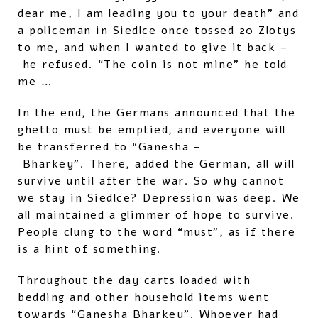
dear me, I am leading you to your death” and
a policeman in Siedlce once tossed 20 Zlotys
to me, and when I wanted to give it back –
he refused. “The coin is not mine” he told
me …
In the end, the Germans announced that the
ghetto must be emptied, and everyone will
be transferred to “Ganesha –
Bharkey”. There, added the German, all will
survive until after the war. So why cannot
we stay in Siedlce? Depression was deep. We
all maintained a glimmer of hope to survive.
People clung to the word “must”, as if there
is a hint of something.
Throughout the day carts loaded with
bedding and other household items went
towards “Ganesha Bharkey”. Whoever had