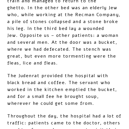
train and managed to return to the
ghetto. In the other bed was an elderly Jew
who, while working at the Recman Company,
a pile of stones collapsed and a stone broke
his leg. In the third bed lay a wounded
Jew. Opposite us – other patients: a woman
and several men. At the door was a bucket,
where we had defecated. The stench was
great, but even more tormenting were the
fleas, lice and fleas.
The Judenrat provided the hospital with
black bread and coffee. The servant who
worked in the kitchen emptied the bucket,
and for a small fee he brought soup,
wherever he could get some from.
Throughout the day, the hospital had a lot of
traffic: patients came to the doctor, others