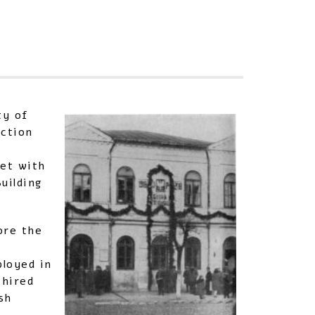
Sha
ty of
uction
met with
uilding
ore the
ployed in
 hired
sh