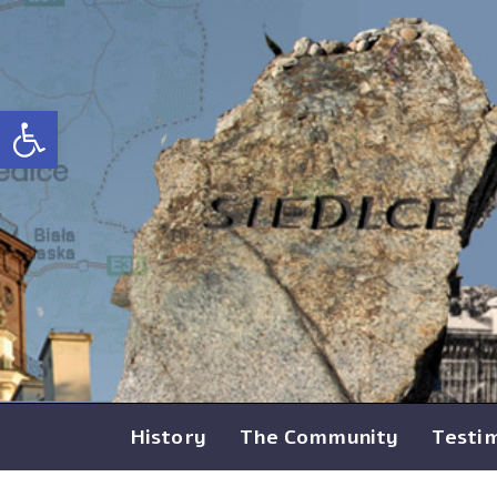
Open toolbar
History
The Community
Testi