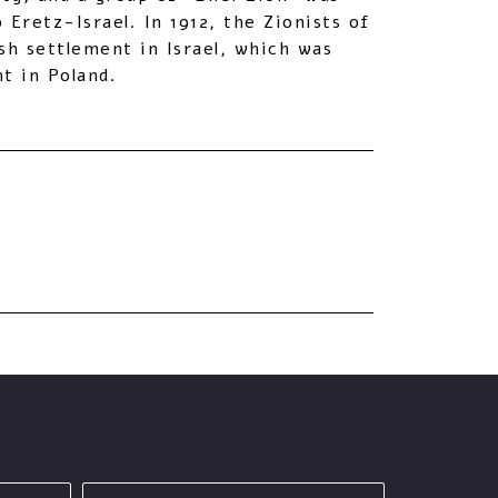
Eretz-Israel. In 1912, the Zionists of
sh settlement in Israel, which was
t in Poland.
last