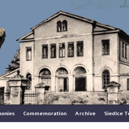
monies
Commemoration
Archive
Siedlce 