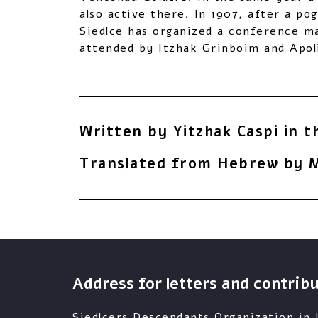
also active there. In 1907, after a po
Siedlce has organized a conference ma
attended by Itzhak Grinboim and Apoli
Written by Yitzhak Caspi in t
Translated from Hebrew by M
Address for letters and contrib
Siedlcers Descendants Organization in I