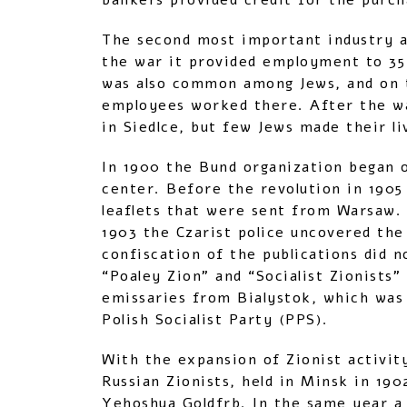
bankers provided credit for the purch
The second most important industry a
the war it provided employment to 35
was also common among Jews, and on t
employees worked there. After the wa
in Siedlce, but few Jews made their liv
In 1900 the Bund organization began o
center. Before the revolution in 1905
leaflets that were sent from Warsaw. 
1903 the Czarist police uncovered the
confiscation of the publications did 
“Poaley Zion” and “Socialist Zionists”
emissaries from Bialystok, which was 
Polish Socialist Party (PPS).
With the expansion of Zionist activit
Russian Zionists, held in Minsk in 19
Yehoshua Goldfrb. In the same year a 