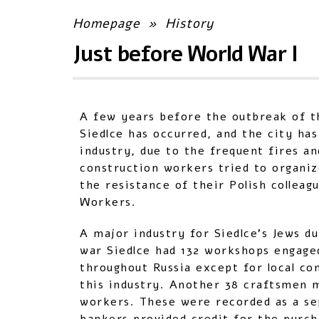
Homepage
»
History
Just before World War I
A few years before the outbreak of th
Siedlce has occurred, and the city has
industry, due to the frequent fires an
construction workers tried to organi
the resistance of their Polish collea
Workers.
A major industry for Siedlce’s Jews d
war Siedlce had 132 workshops engage
throughout Russia except for local co
this industry. Another 38 craftsmen 
workers. These were recorded as a se