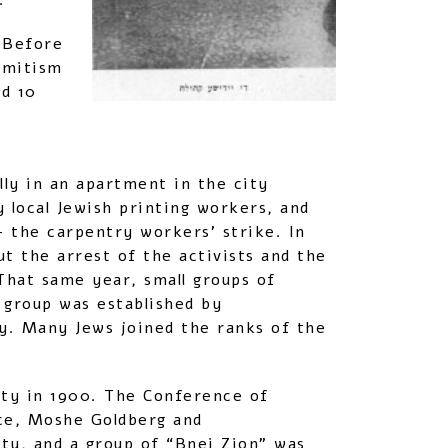
.
 Before
emitism
d 10
ly in an apartment in the city
 local Jewish printing workers, and
– the carpentry workers’ strike. In
t the arrest of the activists and the
That same year, small groups of
” group was established by
ty. Many Jews joined the ranks of the
city in 1900. The Conference of
lce, Moshe Goldberg and
ty, and a group of “Bnei Zion” was