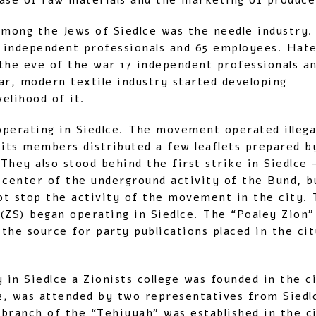
ase of raw materials and the marketing of produce
mong the Jews of Siedlce was the needle industry.
 independent professionals and 65 employees. Hat
he eve of the war 17 independent professionals an
r, modern textile industry started developing
elihood of it.
perating in Siedlce. The movement operated illegal
 its members distributed a few leaflets prepared by
They also stood behind the first strike in Siedlce 
 center of the underground activity of the Bund, bu
not stop the activity of the movement in the city. 
 (ZS) began operating in Siedlce. The “Poaley Zion
the source for party publications placed in the ci
y in Siedlce a Zionists college was founded in the 
02, was attended by two representatives from Sied
branch of the “Tehiyyah” was established in the ci