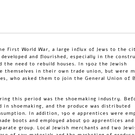
e First World War, a large influx of Jews to the ci
 developed and flourished, especially in the constr
d the need to rebuild houses. In 1902 the Jewish
ze themselves in their own trade union, but were 
gues, who asked them to join the General Union of B
uring this period was the shoemaking industry. Bef
d in shoemaking, and the produce was distributed
nsumption. In addition, 190 e apprentices were em
made boots and employed about 90 apprentices and
parate group. Local Jewish merchants and two Jewi