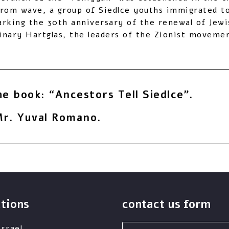
grom wave, a group of Siedlce youths immigrated to 
rking the 30th anniversary of the renewal of Jewi
nary Hartglas, the leaders of the Zionist movemen
he book: “Ancestors Tell Siedlce”.
r. Yuval Romano.
utions
contact us form
first
srael,