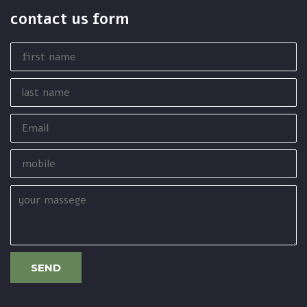
contact us form
first
name
last
name
Email
mobile
your
massege
SEND