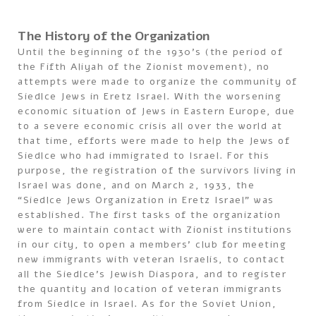
The History of the Organization
Until the beginning of the 1930’s (the period of
the Fifth Aliyah of the Zionist movement), no
attempts were made to organize the community of
Siedlce Jews in Eretz Israel. With the worsening
economic situation of Jews in Eastern Europe, due
to a severe economic crisis all over the world at
that time, efforts were made to help the Jews of
Siedlce who had immigrated to Israel. For this
purpose, the registration of the survivors living in
Israel was done, and on March 2, 1933, the
“Siedlce Jews Organization in Eretz Israel” was
established. The first tasks of the organization
were to maintain contact with Zionist institutions
in our city, to open a members’ club for meeting
new immigrants with veteran Israelis, to contact
all the Siedlce’s Jewish Diaspora, and to register
the quantity and location of veteran immigrants
from Siedlce in Israel. As for the Soviet Union,