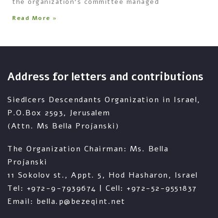
the organization’s committee managed
Read More »
Address for letters and contributions
Siedlcers Descendants Organization in Israel,
P.O.Box 2593, Jerusalem
(Attn. Ms Bella Projanski)
The Organization Chairman: Ms. Bella
Projanski
11 Sokolov st., Appt. 5, Hod Hasharon, Israel
Tel: +972-9-7939674 | Cell: +972-52-9551837
Email: bella.p@bezeqint.net