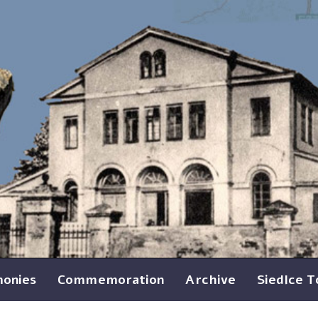
monies
Commemoration
Archive
Siedlce 