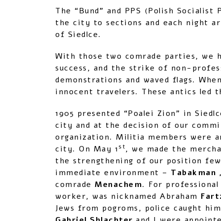
The “Bund” and PPS (Polish Socialist 
the city to sections and each night a
of Siedlce.
With those two comrade parties, we 
success, and the strike of non-profes
demonstrations and waved flags. When
innocent travelers. These antics led t
1905 presented “Poalei Zion” in Siedl
city and at the decision of our commi
organization. Militia members were a
st
city. On May 1
, we made the merchan
the strengthening of our position few
immediate environment –
Tabakman ,
comrade
Menachem
. For professional
worker, was nicknamed Abraham
Fart
Jews from pogroms, police caught him
Gabriel Shlachter
and I were appoint