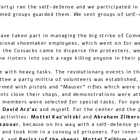
Party) ran the self-defense and we participated in
rmed groups guarded them. We sent groups of self-
have taken part in managing the big strike of Co
sional shoemaker employees, which went on for wee
 the Cossacks came to disperse the protesters, we 
he rioters into such a rage killing anyone in their 
ce with heavy tasks. The revolutionary events in t
ttee a party militia of volunteers was established,
rmed with pistols and “Mauser” rifles which were s
ts close their shops, and demonstrations were at
 members were selected for special tasks. For ope
 David Arz’ac
and myself. For the center and the pr
 activities:
Mottel Kaz’nitzki
and
Abraham Zilber
zaooar
, because on his way with a self-defense g
 and took him in a convoy of prisoners. For inner
ed, and
Berisz (of the sheep), Mottel Teiblum
and 