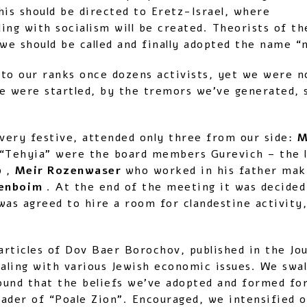
this should be directed to Eretz-Israel, where
nding with socialism will be created. Theorists of
e should be called and finally adopted the name “
to our ranks once dozens activists, yet we were n
e were startled, by the tremors we’ve generated, s
 very festive, attended only three from our side:
M
 “Tehyia” were the board members Gurevich – the
b
,
Meir Rozenwaser
who worked in his father maki
renboim
. At the end of the meeting it was decided
 was agreed to hire a room for clandestine activity,
rticles of Dov Baer Borochov, published in the Jou
 dealing with various Jewish economic issues. We sw
ound that the beliefs we’ve adopted and formed for
der of “Poale Zion”. Encouraged, we intensified our