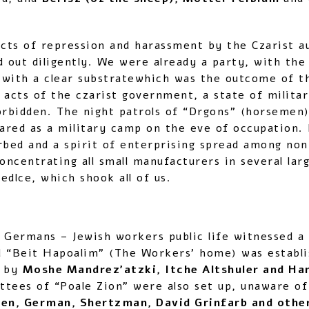
 acts of repression and harassment by the Czarist
d out diligently. We were already a party, with the
 with a clear substratewhich was the outcome of t
 acts of the czarist government, a state of milita
orbidden. The night patrols of “Drgons” (horsemen)
ared as a military camp on the eve of occupation. 
rbed and a spirit of enterprising spread among non
ncentrating all small manufacturers in several lar
edlce, which shook all of us.
 Germans – Jewish workers public life witnessed a 
d “Beit Hapoalim” (The Workers’ home) was establi
n by
Moshe Mandrez’atzki, Itche Altshuler and Ha
tees of “Poale Zion” were also set up, unaware of
n, German, Shertzman, David Grinfarb and othe