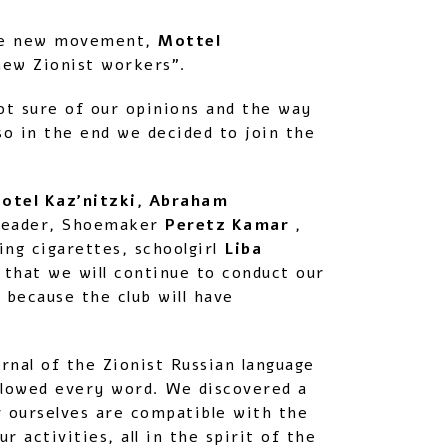
 the new movement,
Mottel
new Zionist workers”.
ot sure of our opinions and the way
o in the end we decided to join the
otel Kaz’nitzki, Abraham
 leader, Shoemaker
Peretz Kamar
,
ng cigarettes, schoolgirl
Liba
 that we will continue to conduct our
 because the club will have
rnal of the Zionist Russian language
allowed every word. We discovered a
 ourselves are compatible with the
 activities, all in the spirit of the