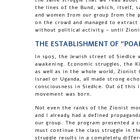
the same struggle that we read about 
the lines of the Bund, which, itself,
and women from our group from the p
on the crowd and managed to extract
without political activity – until Zion
THE ESTABLISHMENT OF “POAL
In 1903, the Jewish street of Siedlce 
awakening. Economic struggles, the Ki
as well as in the whole world, Zionist
Israel or Uganda, all made strong ech
consciousness in Siedlce. Out of this 
movement was born.
Not even the ranks of the Zionist mo
and I already had a defined propagand
our group. The program presented a co
must continue the class struggle in the
struggle results in a completely diff