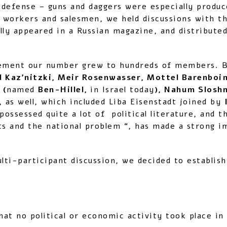
-defense – guns and daggers were especially produc
r workers and salesmen, we held discussions with th
inally appeared in a Russian magazine, and distrib
ement our number grew to hundreds of members. B
 Kaz’nitzki, Meir Rosenwasser, Mottel Barenboim
 (
named
Ben-Hillel,
in Israel today
), Nahum Slosh
s, as well, which included Liba Eisenstadt joined by
ossessed quite a lot of political literature, and 
ests and the national problem “, has made a strong 
lti-participant discussion, we decided to establish
N
at no political or economic activity took place in 