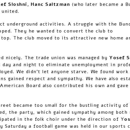
sef Sloshni, Hanc Saltzman
(who later became a B
 united.
ct underground activities. A struggle with the Bun
oped. They he wanted to convert the club to
 top. The club moved to its attractive new home a
ed nicely. The trade union was managed by
Yosef S
day and night to eliminate unemployment in profes
loyed. We didn’t let anyone starve. We found work 
ns gained respect and sympathy. We have also est
American Board also contributed his own and gave 
reet became too small for the bustling activity of
ed, the party, which gained sympathy among both r
ipated in the folk choir under the direction of Y
o
y Saturday a football game was held in our sports c