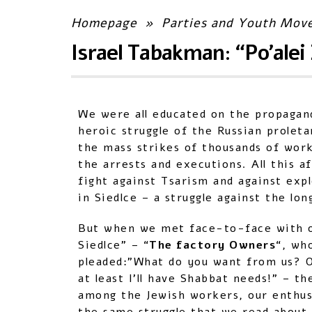
Homepage
»
Parties and Youth Mov
Israel Tabakman: “Po’alei 
We were all educated on the propagan
heroic struggle of the Russian prolet
the mass strikes of thousands of work
the arrests and executions. All this a
fight against Tsarism and against expl
in Siedlce – a struggle against the lo
But when we met face-to-face with ou
Siedlce” – “
The factory Owners
“, wh
pleaded:”What do you want from us? O
at least I’ll have Shabbat needs!” – th
among the Jewish workers, our enthusi