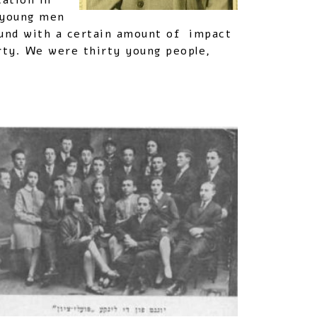
cation in
n young men
Bund with a certain amount of impact
ty. We were thirty young people,