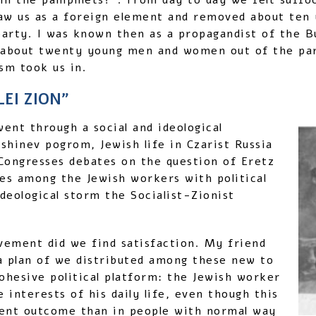
in the pamphlets?”. From day to day we felt suffo
 saw us as a foreign element and removed about te
arty. I was known then as a propagandist of the 
 about twenty young men and women out of the par
ism took us in.
EI ZION”
went through a social and ideological
shinev pogrom, Jewish life in Czarist Russia
 Congresses debates on the question of Eretz
oes among the Jewish workers with political
ideological storm the Socialist-Zionist
vement did we find satisfaction. My friend
a plan of we distributed among these new to
hesive political platform: the Jewish worker
 interests of his daily life, even though this
erent outcome than in people with normal way