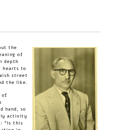
Sha
out the
eaning of
in depth
r hearts to
wish street
d the like.
 of
s
d hand, so
ly activity
 “Is this