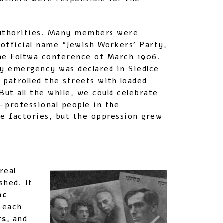
 authorities. Many members were
 official name “Jewish Workers’ Party,
he Foltwa conference of March 1906.
ry emergency was declared in Siedlce
 patrolled the streets with loaded
But all the while, we could celebrate
-professional people in the
ge factories, but the oppression grew
real
shed. It
nc
 each
rs,
and