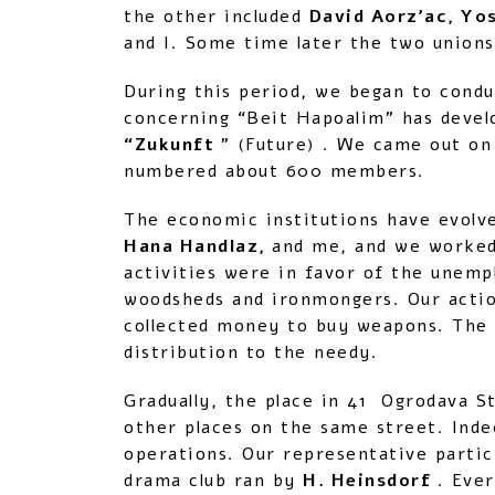
the other included
David Aorz’ac, Yo
and I. Some time later the two unions
During this period, we began to condu
concerning “Beit Hapoalim” has devel
“Zukunft
” (Future) . We came out on
numbered about 600 members.
The economic institutions have evolv
Hana Handlaz,
and me, and we worked 
activities were in favor of the unemp
woodsheds and ironmongers. Our actio
collected money to buy weapons. The 
distribution to the needy.
Gradually, the place in 41 Ogrodava St
other places on the same street. Inde
operations. Our representative partic
drama club ran by
H. Heinsdorf
. Ever