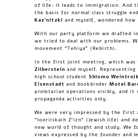
of life: it leads to immigration. And 
the basis for normal class struggle e
Kaz’nitzki
and myself, wondered how w
With our party platform we drafted in
we tried to deal with our problems. W
movement “Tehiya” (Rebirth).
In the first joint meeting, which was
Zilberstein
and myself. Representing
high school student
Shlomo Weintroi
Eisenstadt
and bookbinder
Motel Ba
proletarian operations visibly, and it
propaganda activities only.
We were very impressed by the first a
“Iooriiskaih Z’izn” (Jewish life) and
new world of thought and study. We f
views expressed by the founder and lea