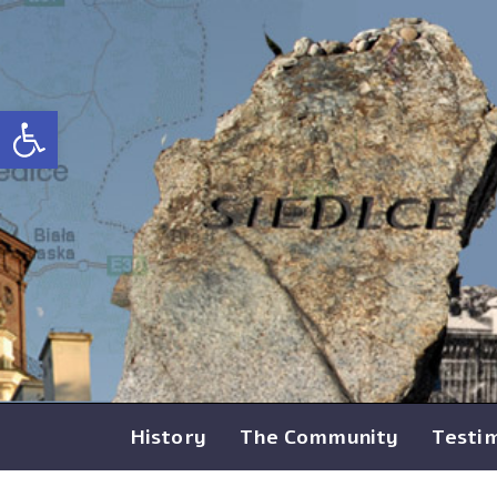
Open toolbar
History
The Community
Testi