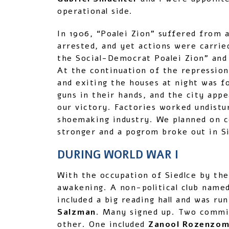
operational side.
In 1906, “Poalei Zion” suffered from
arrested, and yet actions were carrie
the Social-Democrat Poalei Zion” and
At the continuation of the repression
and exiting the houses at night was f
guns in their hands, and the city appe
our victory. Factories worked undistu
shoemaking industry. We planned on co
stronger and a pogrom broke out in Si
DURING WORLD WAR I
With the occupation of Siedlce by the
awakening. A non-political club name
included a big reading hall and was ru
Salzman
. Many signed up. Two commit
other. One included
Zanool Rozenzome