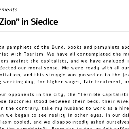
ements
Zion” in Siedlce
da pamphlets of the Bund, books and pamphlets ab
ariat with Tsarism. We have all contemplated the m
ers against the capitalists, and we have analyzed 
ffected our moral sense. We were ready with all ou
oitation, and this struggle was passed on to the Je
ng working day, for higher wages, fair treatment, an
r opponents in the city, the “Terrible Capitalists
ose factories stood between their beds, their wive
n the contrary, take my husband to work as a hire
en we began to see reality in other eyes. In our dai
asm cooled, and we disappointedly asked ourselves: