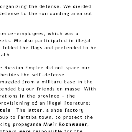
 organizing the defense. We divided
defense to the surrounding area out
mmerce-employees, which was a
ks. We also participated in illegal
folded the flags and pretended to be
path.
he Russian Empire did not spare our
 besides the self-defense
muggled from a military base in the
tended by our friends en masse. With
rations in the province – the
ovisioning of an illegal literature:
stein
. The latter, a shoe factory
roup to Fartzba town, to protect the
-city propaganda
Mwir Roznwaser,
others were responsible for the