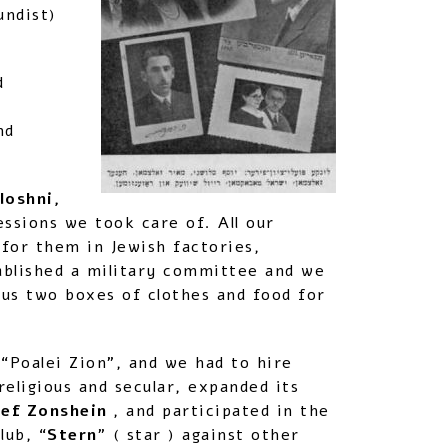
undist)
d
nd
loshni,
sions we took care of. All our
for them in Jewish factories,
ablished a military committee and we
us two boxes of clothes and food for
 “Poalei Zion”, and we had to hire
eligious and secular, expanded its
sef Zonshein
, and participated in the
lub, “
Stern
” ( star ) against other