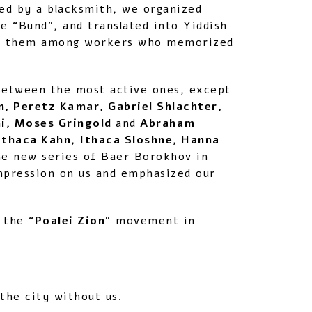
ed by a blacksmith, we organized
e “Bund”, and translated into Yiddish
uted them among workers who memorized
etween the most active ones, except
, Peretz Kamar, Gabriel Shlachter,
ni, Moses Gringold
and
Abraham
Ithaca Kahn, Ithaca Sloshne, Hanna
the new series of Baer Borokhov in
impression on us and emphasized our
 the “
Poalei Zion
” movement in
the city without us.