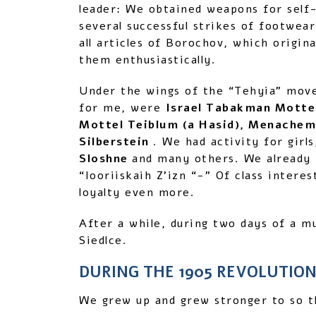
leader: We obtained weapons for self
several successful strikes of footwea
all articles of Borochov, which orig
them enthusiastically.
Under the wings of the “Tehyia” mov
for me, were
Israel Tabakman Mottel
Mottel Teiblum (a Hasid), Menachem
Silberstein
. We had activity for girl
Sloshne
and many others. We already p
“Iooriiskaih Z’izn “-” Of class inter
loyalty even more.
After a while, during two days of a mu
Siedlce.
DURING THE 1905 REVOLUTIO
We grew up and grew stronger to so th