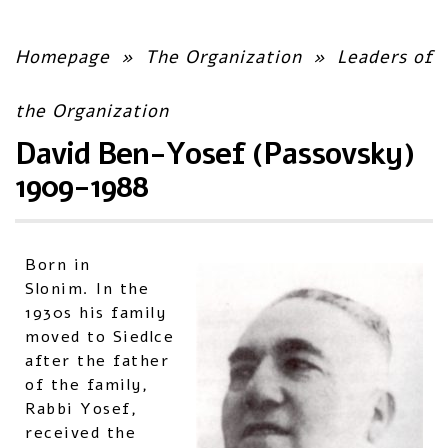
Homepage
»
The Organization
»
Leaders of
the Organization
David Ben-Yosef (Passovsky)
1909-1988
Born in
Slonim. In the
1930s his family
moved to Siedlce
after the father
of the family,
Rabbi Yosef,
received the