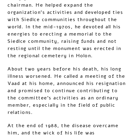
chairman. He helped expand the
organization’s activities and developed ties
with Siedlce communities throughout the
world. In the mid-1970s, he devoted all his
energies to erecting a memorial to the
Siedlce community, raising funds and not
resting until the monument was erected in
the regional cemetery in Holon.
About two years before his death, his long
illness worsened. He called a meeting of the
Vaad at his home, announced his resignation
and promised to continue contributing to
the committee’s activities as an ordinary
member, especially in the field of public
relations.
At the end of 1988, the disease overcame
him, and the wick of his life was