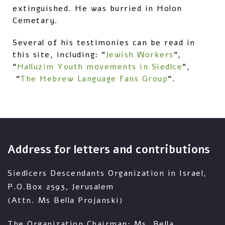
extinguished. He was burried in Holon
Cemetary.
Several of his testimonies can be read in
this site, including: “
Jewish Workers
“,
“
Halluzim Youth movements in Siedlce
“,
“
The Hebrew Language Fans Group
“.
Address for letters and contributions
Siedlcers Descendants Organization in Israel,
P.O.Box 2593, Jerusalem
(Attn. Ms Bella Projanski)
The Organization Chairman: Ms. Bella