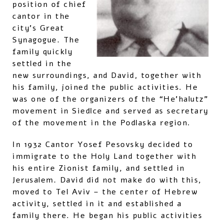
position of chief
cantor in the
city’s Great
Synagogue. The
family quickly
settled in the
new surroundings, and David, together with
his family, joined the public activities. He
was one of the organizers of the “He’halutz”
movement in Siedlce and served as secretary
of the movement in the Podlaska region.
In 1932 Cantor Yosef Pesovsky decided to
immigrate to the Holy Land together with
his entire Zionist family, and settled in
Jerusalem. David did not make do with this,
moved to Tel Aviv – the center of Hebrew
activity, settled in it and established a
family there. He began his public activities