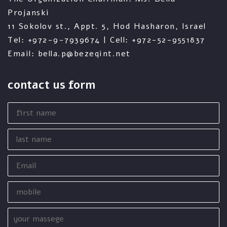
Projanski
11 Sokolov st., Appt. 5, Hod Hasharon, Israel
Tel: +972-9-7939674 | Cell: +972-52-9551837
Email: bella.p@bezeqint.net
contact us form
first
name
last
name
Email
mobile
your
massege