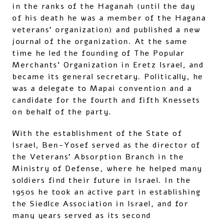
in the ranks of the Haganah (until the day
of his death he was a member of the Hagana
veterans’ organization) and published a new
journal of the organization. At the same
time he led the founding of The Popular
Merchants’ Organization in Eretz Israel, and
became its general secretary. Politically, he
was a delegate to Mapai convention and a
candidate for the fourth and fifth Knessets
on behalf of the party.
With the establishment of the State of
Israel, Ben-Yosef served as the director of
the Veterans’ Absorption Branch in the
Ministry of Defense, where he helped many
soldiers find their future in Israel. In the
1950s he took an active part in establishing
the Siedlce Association in Israel, and for
many years served as its second